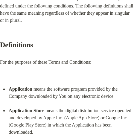
defined under the following conditions. The following definitions shall 
have the same meaning regardless of whether they appear in singular 
or in plural.
Definitions
For the purposes of these Terms and Conditions:
Application
 means the software program provided by the 
Company downloaded by You on any electronic device
Application Store
 means the digital distribution service operated 
and developed by Apple Inc. (Apple App Store) or Google Inc. 
(Google Play Store) in which the Application has been 
downloaded.