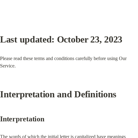
Last updated: October 23, 2023
Please read these terms and conditions carefully before using Our 
Service.
Interpretation and Definitions
Interpretation
The words of which the initial letter is capitalized have meanings 