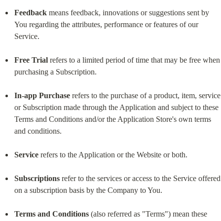
Feedback
 means feedback, innovations or suggestions sent by 
You regarding the attributes, performance or features of our 
Service.
Free Trial
 refers to a limited period of time that may be free when 
purchasing a Subscription.
In-app Purchase
 refers to the purchase of a product, item, service 
or Subscription made through the Application and subject to these 
Terms and Conditions and/or the Application Store's own terms 
and conditions.
Service
 refers to the Application or the Website or both.
Subscriptions
 refer to the services or access to the Service offered 
on a subscription basis by the Company to You.
Terms and Conditions
 (also referred as "Terms") mean these 