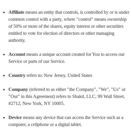
Affiliate
 means an entity that controls, is controlled by or is under 
common control with a party, where "control" means ownership 
of 50% or more of the shares, equity interest or other securities 
entitled to vote for election of directors or other managing 
authority.
Account
 means a unique account created for You to access our 
Service or parts of our Service.
Country
 refers to: New Jersey, United States
Company
 (referred to as either "the Company", "We", "Us" or 
"Our" in this Agreement) refers to Shakd, LLC, 99 Wall Street, 
#2712, New York, NY 10005.
Device
 means any device that can access the Service such as a 
computer, a cellphone or a digital tablet.